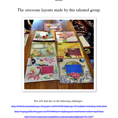
The awesome layouts made by this talented group.
You will find this in the following challenges -
http://leftofcenterchallenges.blogspot.ca/2014/08/challenge-42-realfaux-stitching-with.html
http://squigglefly.blogspot.in/2014/08/new-challengeuse-red-brown-yellow-and.html
http://www.simonsaysstampblog.com/mondaychallenge/?p=1837