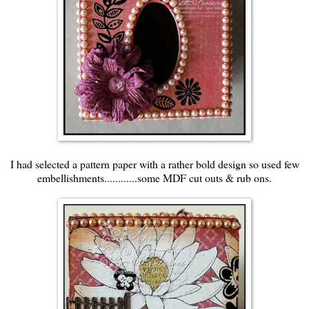
I had selected a pattern paper with a rather bold design so used few
embellishments............some MDF cut outs & rub ons.