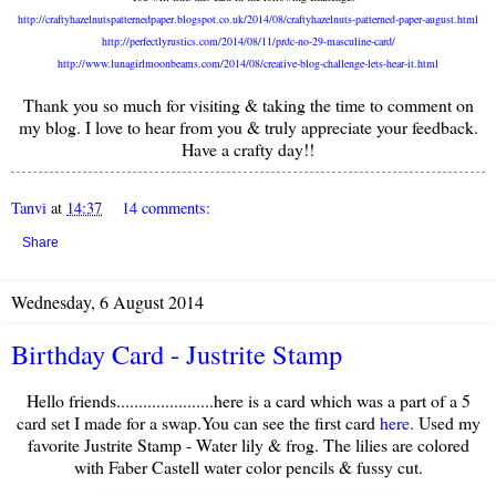
http://craftyhazelnutspatternedpaper.blogspot.co.uk/2014/08/craftyhazelnuts-patterned-paper-august.html
http://perfectlyrustics.com/2014/08/11/prdc-no-29-masculine-card/
http://www.lunagirlmoonbeams.com/2014/08/creative-blog-challenge-lets-hear-it.html
Thank you so much for visiting & taking the time to comment on
my blog. I love to hear from you & truly appreciate your feedback.
Have a crafty day!!
Tanvi
at
14:37
14 comments:
Share
Wednesday, 6 August 2014
Birthday Card - Justrite Stamp
Hello friends......................here is a card which was a part of a 5
card set I made for a swap.You can see the first card
here
. Used my
favorite Justrite Stamp - Water lily & frog. The lilies are colored
with Faber Castell water color pencils & fussy cut.