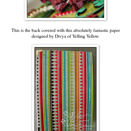
This is the back covered with this absolutely fantastic paper
designed by Divya of Yelling Yellow.