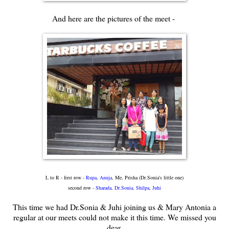
And here are the pictures of the meet -
L to R - first row -
Rupa
,
Anuja
, Me, Prisha (Dr.Sonia's little one)
second row -
Sharada
,
Dr.Sonia
,
Shilpa
,
Juhi
This time we had Dr.Sonia & Juhi joining us & Mary Antonia a
regular at our meets could not make it this time. We missed you
dear.