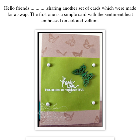
Hello friends..............sharing another set of cards which were made
for a swap. The first one is a simple card with the sentiment heat
embossed on colored vellum.