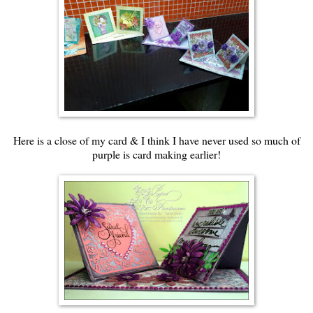
Here is a close of my card & I think I have never used so much of
purple is card making earlier!