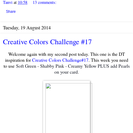
Tanvi
at
10:58
13 comments:
Share
Tuesday, 19 August 2014
Creative Colors Challenge #17
Welcome again with my second post today. This one is the DT
inspiration for
Creative Colors Challenge#17
. This week you need
to use
Soft Green - Shabby Pink - Creamy Yellow PLUS add Pearls
on your card.