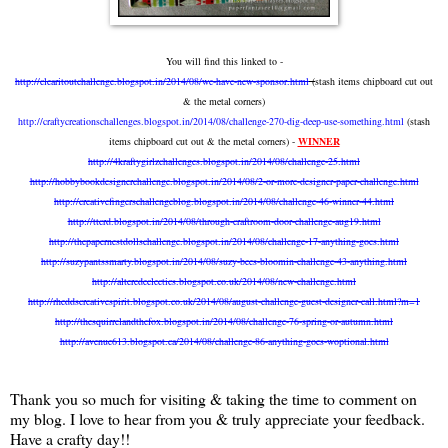
You will find this linked to -
http://clearitoutchallenge.blogspot.in/2014/08/we-have-new-sponsor.html
(
stash items chipboard cut out
& the metal corners)
http://craftycreationschallenges.blogspot.in/2014/08/challenge-270-dig-deep-use-something.html
(stash
items chipboard cut out & the metal corners) -
WINNER
http://4kraftygirlzchallenges.blogspot.in/2014/08/challenge-25.html
http://hobbybookdesignerchallenge.blogspot.in/2014/08/2-or-more-designer-paper-challenge.html
http://creativefingerschallengeblog.blogspot.in/2014/08/challenge-46-winner-44.html
http://ttcrd.blogspot.in/2014/08/through-craftroom-door-challenge-aug19.html
http://thepapernestdollschallenge.blogspot.in/2014/08/challenge-17-anything-goes.html
http://suzypantssmarty.blogspot.in/2014/08/suzy-bees-bloomin-challenge-43-anything.html
http://alteredeclectics.blogspot.co.uk/2014/08/new-challenge.html
http://rheddscreativespirit.blogspot.co.uk/2014/08/august-challenge-guest-designer-call.html?m=1
http://thesquirrelandthefox.blogspot.in/2014/08/challenge-76-spring-or-autumn.html
http://avenue613.blogspot.ca/2014/08/challenge-86-anything-goes-woptional.html
Thank you so much for visiting & taking the time to comment on
my blog. I love to hear from you & truly appreciate your feedback.
Have a crafty day!!