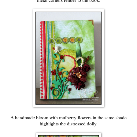
A handmade bloom with mulberry flowers in the same shade
highlights the distressed doily.