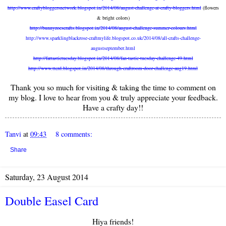
http://www.craftybloggersnetwork.blogspot.in/2014/08/august-challenge-at-crafty-bloggers.html
(flowers
& bright colors)
http://bunnyzoescrafts.blogspot.in/2014/08/august-challenge-summer-colours.html
http://www.sparklingblackrose-craftmylife.blogspot.co.uk/2014/08/all-crafts-challenge-
augustseptember.html
http://fattastictuesday.blogspot.in/2014/08/fan-tastic-tuesday-challenge-49.html
http://www.ttcrd.blogspot.in/2014/08/through-craftroom-door-challenge-aug19.html
Thank you so much for visiting & taking the time to comment on
my blog. I love to hear from you & truly appreciate your feedback.
Have a crafty day!!
Tanvi
at
09:43
8 comments:
Share
Saturday, 23 August 2014
Double Easel Card
Hiya friends!