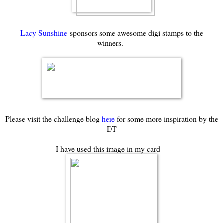
Lacy Sunshine
sponsors some awesome digi stamps to the
winners.
Please visit the challenge blog
here
for some more inspiration by the
DT
I have used this image in my card -