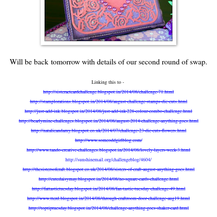
Will be back tomorrow with details of our second round of swap.
Linking this to -
http://sisteractcardchallenge.blogspot.in/2014/08/challenge-71.html
http://stamplorations.blogspot.in/2014/08/august-challenge-stamps-die-cuts.html
http://just-add-ink.blogspot.in/2014/08/just-add-ink-228-colour-combo-challenge.html
http://bearlymine-challenges.blogspot.in/2014/08/august-2014-challenge-anything-goes.html
http://natalieandamy.blogspot.co.uk/2014/07/challenge-23-die-cuts-flowers.html
http://www.someoddgirlblog.com/
http://www.tando-creative-challenges.blogspot.in/2014/08/lovely-layers-week-3.html
http://sunshinemail.org/challengeblog/4604/
http://thesistersofcraft.blogspot.co.uk/2014/08/sisters-of-craft-august-anything-goes.html
http://cutedaisymay.blogspot.in/2014/08/no-square-cards-challenge.html
http://fattastictuesday.blogspot.in/2014/08/fan-tastic-tuesday-challenge-49.html
http://www.ttcrd.blogspot.in/2014/08/through-craftroom-door-challenge-aug19.html
http://toptiptuesday.blogspot.in/2014/08/challenge-anything-goes-shaker-card.html