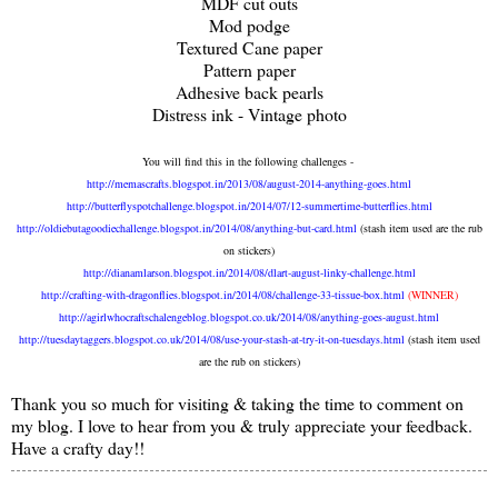
MDF cut outs
Mod podge
Textured Cane paper
Pattern paper
Adhesive back pearls
Distress ink - Vintage photo
You will find this in the following challenges -
http://memascrafts.blogspot.in/2013/08/august-2014-anything-goes.html
http://butterflyspotchallenge.blogspot.in/2014/07/12-summertime-butterflies.html
http://oldiebutagoodiechallenge.blogspot.in/2014/08/anything-but-card.html
(stash item used are the rub
on stickers)
http://dianamlarson.blogspot.in/2014/08/dlart-august-linky-challenge.html
http://crafting-with-dragonflies.blogspot.in/2014/08/challenge-33-tissue-box.html
(WINNER)
http://agirlwhocraftschalengeblog.blogspot.co.uk/2014/08/anything-goes-august.html
http://tuesdaytaggers.blogspot.co.uk/2014/08/use-your-stash-at-try-it-on-tuesdays.html
(stash item used
are the rub on stickers)
Thank you so much for visiting & taking the time to comment on
my blog. I love to hear from you & truly appreciate your feedback.
Have a crafty day!!