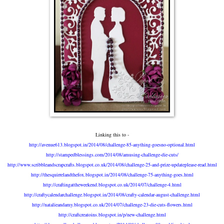
Linking this to -
http://avenue613.blogspot.in/2014/08/challenge-85-anything-goesno-optional.html
http://stampedblessings.com/2014/08/amusing-challenge-die-cuts/
http://www.scribbleandscrapcrafts.blogspot.co.uk/2014/08/challenge-25-and-prize-updateplease-read.html
http://thesquirrelandthefox.blogspot.in/2014/08/challenge-75-anything-goes.html
http://craftingattheweekend.blogspot.co.uk/2014/07/challenge-4.html
http://craftycalendarchallenge.blogspot.in/2014/08/crafty-calendar-august-challenge.html
http://natalieandamy.blogspot.co.uk/2014/07/challenge-23-die-cuts-flowers.html
http://craftcreatoins.blogspot.in/p/new-challenge.html