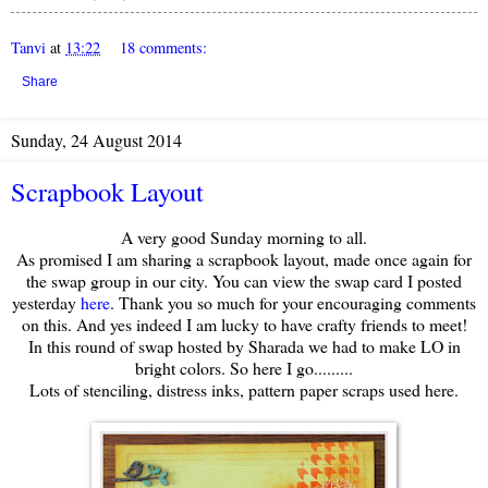
Tanvi
at
13:22
18 comments:
Share
Sunday, 24 August 2014
Scrapbook Layout
A very good Sunday morning to all.
As promised I am sharing a scrapbook layout, made once again for
the swap group in our city. You can view the swap card I posted
yesterday
here
. Thank you so much for your encouraging comments
on this. And yes indeed I am lucky to have crafty friends to meet!
In this round of swap hosted by Sharada we had to make LO in
bright colors. So here I go.........
Lots of stenciling, distress inks, pattern paper scraps used here.