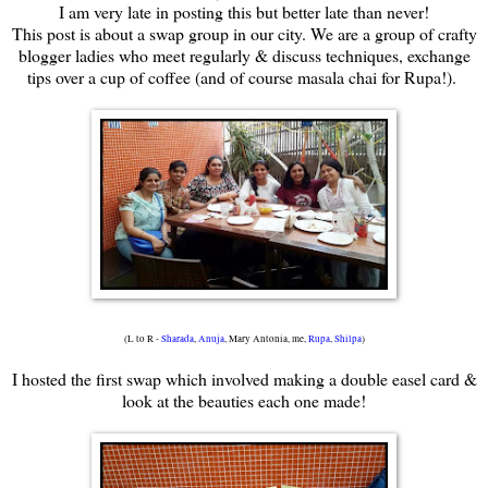
I am very late in posting this but better late than never!
This post is about a swap group in our city. We are a group of crafty
blogger ladies who meet regularly & discuss techniques, exchange
tips over a cup of coffee (and of course masala chai for Rupa!).
(L to R -
Sharada
,
Anuja
, Mary Antonia, me,
Rupa
,
Shilpa
)
I hosted the first swap which involved making a double easel card &
look at the beauties each one made!