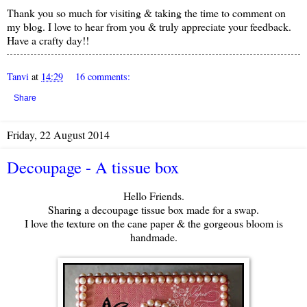
Thank you so much for visiting & taking the time to comment on
my blog. I love to hear from you & truly appreciate your feedback.
Have a crafty day!!
Tanvi
at
14:29
16 comments:
Share
Friday, 22 August 2014
Decoupage - A tissue box
Hello Friends.
Sharing a decoupage tissue box made for a swap.
I love the texture on the cane paper & the gorgeous bloom is
handmade.