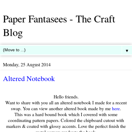
Paper Fantasees - The Craft
Blog
▼
Monday, 25 August 2014
Altered Notebook
Hello friends.
Want to share with you all an altered notebook I made for a recent
swap. You can view another altered book made by me
here
.
This was a hard bound book which I covered with some
coordinating pattern papers. Colored the chipboard cutout with
markers & coated with glossy accents. Love the perfect finish the
metal corners render to the book.