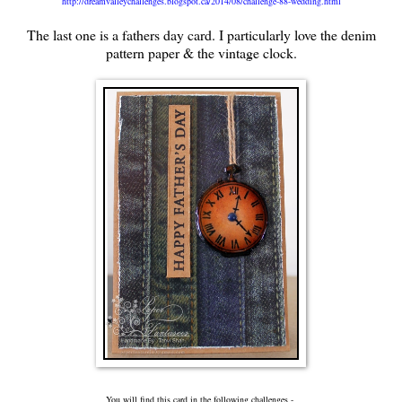
http://dreamvalleychallenges.blogspot.ca/2014/08/challenge-88-wedding.html
The last one is a fathers day card. I particularly love the denim
pattern paper & the vintage clock.
You will find this card in the following challenges -