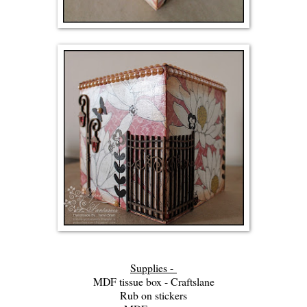
Supplies -
MDF tissue box - Craftslane
Rub on stickers