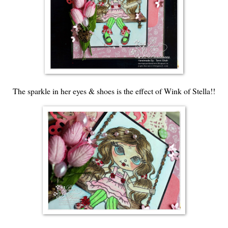
The sparkle in her eyes & shoes is the effect of Wink of Stella!!