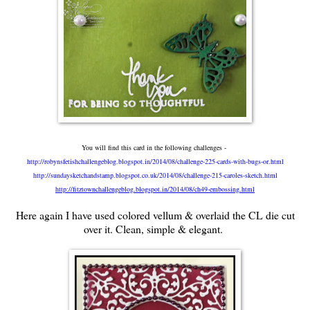
You will find this card in the following challenges -
http://robynsfetishchallengeblog.blogspot.in/2014/08/challenge-225-cards-with-bugs-or.html
http://sundaysketchandstamp.blogspot.co.uk/2014/08/challenge-215-caroles-sketch.html
http://fitztownchallengeblog.blogspot.in/2014/08/ch49-embossing.html
Here again I have used colored vellum & overlaid the CL die cut
over it. Clean, simple & elegant.