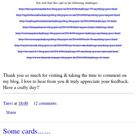
You will find this card in the following challenges -
http://thesquirrelandthefox.blogspot.in/2014/08/challenge-75-anything-goes.html
http://agirlwhocraftschalengeblog.blogspot.co.uk/2014/08/anything-goes-august.html
http://craftingfromtheheartchallengeblog.blogspot.in/2014/08/challenge-32.html
http://dianamlarson.blogspot.in/2014/08/dlart-august-linky-challenge.html
http://sirstampalotchallenge.blogspot.in/2014/08/august-challenge-anything-goes.html
http://lovetoscrapchallengeblog.blogspot.in/2014/08/ltscb-36-anything-goes.html
http://mybestiesuk.blogspot.co.uk/2014/08/my-besties-uk-challenge-anything-goes.html
http://avenue613.blogspot.in/2014/08/challenge-85-anything-goesno-optional.html
http://www.fairytalestamper.blogspot.de/2014/08/challenge-43.html
Thank you so much for visiting & taking the time to comment on
my blog. I love to hear from you & truly appreciate your feedback.
Have a crafty day!!
Tanvi
at
18:00
12 comments:
Share
Some cards.......