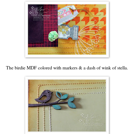
The birdie MDF colored with markers & a dash of wink of stella.