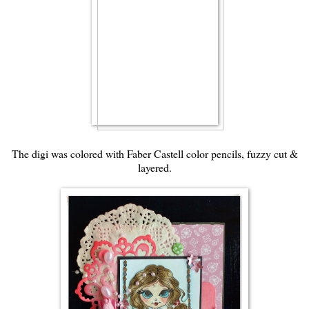
The digi was colored with Faber Castell color pencils, fuzzy cut &
layered.